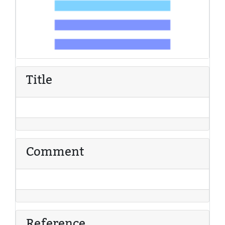
Title
Comment
Reference