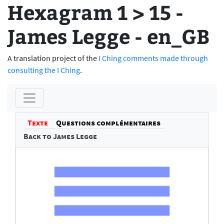
Hexagram 1 > 15 -
James Legge - en_GB
A translation project of the
I Ching comments made through
consulting the I Ching
.
Texte
Questions complémentaires
Back to James Legge