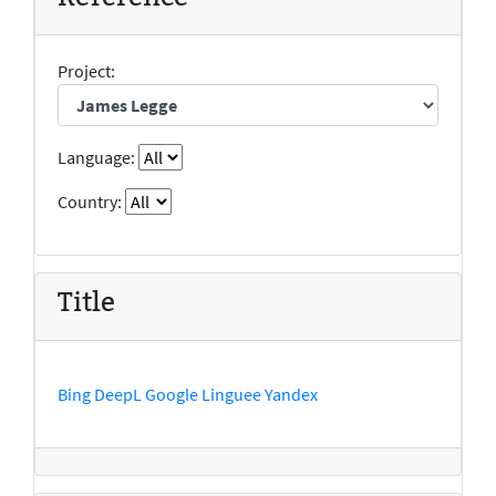
Project:
Language:
Country:
Title
Bing
DeepL
Google
Linguee
Yandex