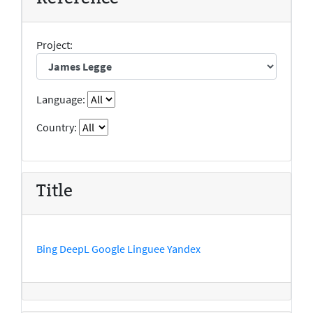
Project:
Language:
Country:
Title
Bing
DeepL
Google
Linguee
Yandex