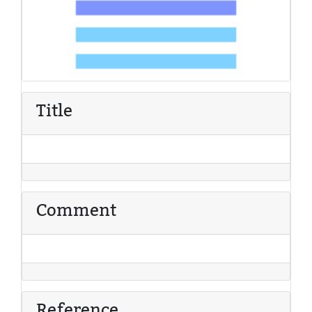
Title
Comment
Reference