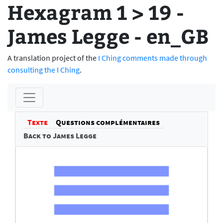
Hexagram 1 > 19 -
James Legge - en_GB
A translation project of the
I Ching comments made through
consulting the I Ching
.
Texte
Questions complémentaires
Back to James Legge