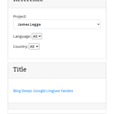
Project:
Language:
Country:
Title
Bing
DeepL
Google
Linguee
Yandex