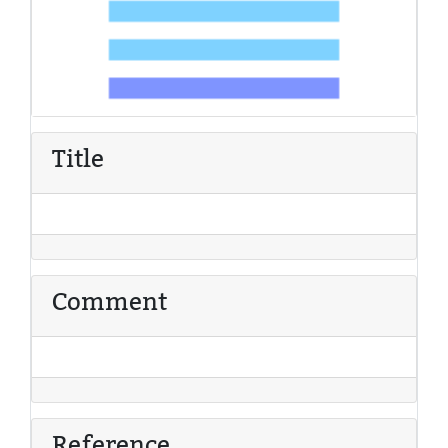
Title
Comment
Reference