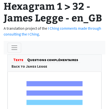
Hexagram 1 > 32 -
James Legge - en_GB
A translation project of the
I Ching comments made through
consulting the I Ching
.
Texte
Questions complémentaires
Back to James Legge