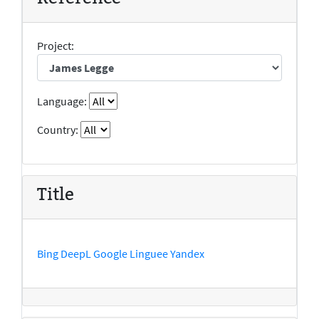
Project:
Language:
Country:
Title
Bing
DeepL
Google
Linguee
Yandex