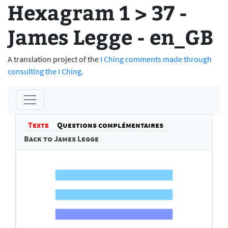
Hexagram 1 > 37 -
James Legge - en_GB
A translation project of the
I Ching comments made through
consulting the I Ching
.
Texte
Questions complémentaires
Back to James Legge