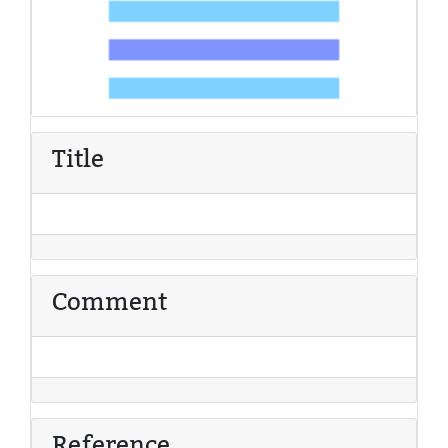
Title
Comment
Reference