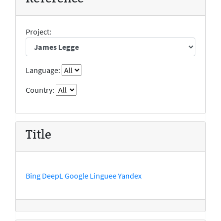
Project:
Language:
Country:
Title
Bing
DeepL
Google
Linguee
Yandex