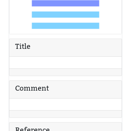
Title
Comment
Reference