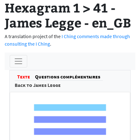
Hexagram 1 > 41 -
James Legge - en_GB
A translation project of the
I Ching comments made through
consulting the I Ching
.
Texte
Questions complémentaires
Back to James Legge