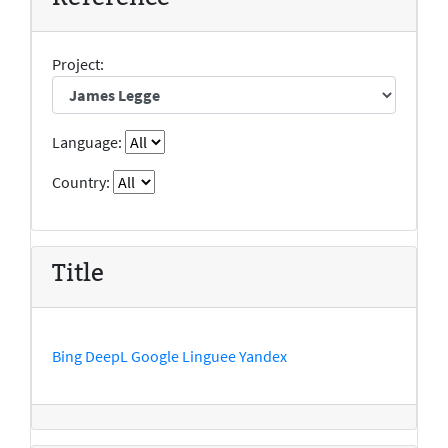
Project:
Language:
Country:
Title
Bing
DeepL
Google
Linguee
Yandex