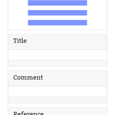
Title
Comment
Reference