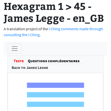
Hexagram 1 > 45 -
James Legge - en_GB
A translation project of the
I Ching comments made through
consulting the I Ching
.
Texte
Questions complémentaires
Back to James Legge