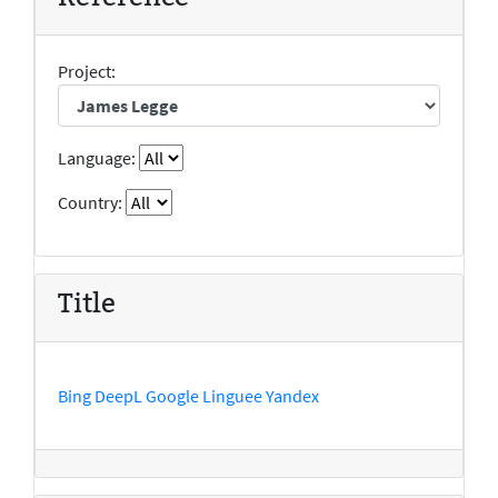
Project:
Language:
Country:
Title
Bing
DeepL
Google
Linguee
Yandex