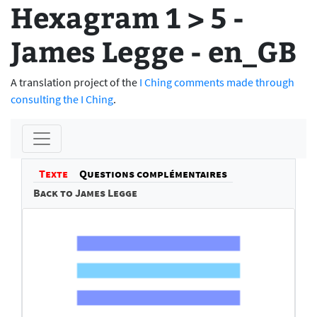
Hexagram 1 > 5 -
James Legge - en_GB
A translation project of the
I Ching comments made through
consulting the I Ching
.
Texte
Questions complémentaires
Back to James Legge