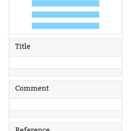
Title
Comment
Reference